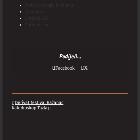
Dodaj u Google kalendar
iCalendar
Outlook 365
Outlook Live
Podijeli...
Facebook
X
Derivat festival Ražanac
Kaledioskop Tuzla