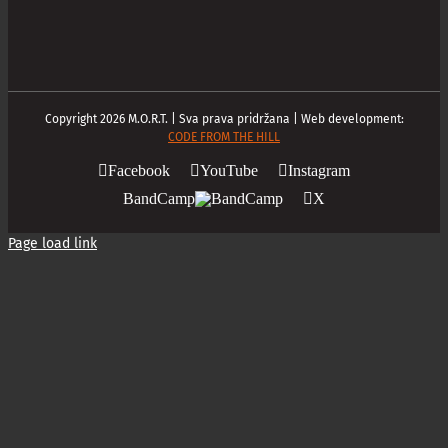
Copyright
2026
M.O.R.T. | Sva prava pridržana | Web development:
CODE FROM THE HILL
Facebook
YouTube
Instagram
BandCamp
X
Page load link