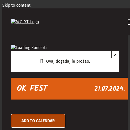
Skip to content
×
Ovaj događaj je prošao.
OK FEST
21.07.2024.
ADD TO CALENDAR