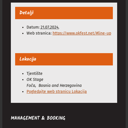
Detalji
Datum:
21.07.2024.
Web stranica:
https://www.okfest.net/#line-up
Lokacija
Tjentište
OK Stage
Foča
,
Bosnia and Herzegovina
Pogledajte web stranicu Lokacija
MANAGEMENT & BOOKING