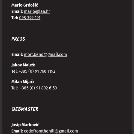
Mario Grdošić
Email:
mario@laa.hr
Tel:
098 399 191
PRESS
Email:
mort.bend@gmail.com
Jakov Maleš:
Tel:
+385 (0) 91 760 1192
Milan Mijač:
Tel:
+385 (0) 91 892 6159
WEBMASTER
Josip Marković
Email:
codefromthehill@gmail.com