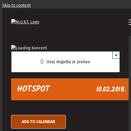
Skip to content
×
Ovaj događaj je prošao.
HOTSPOT
10.02.2018.
ADD TO CALENDAR