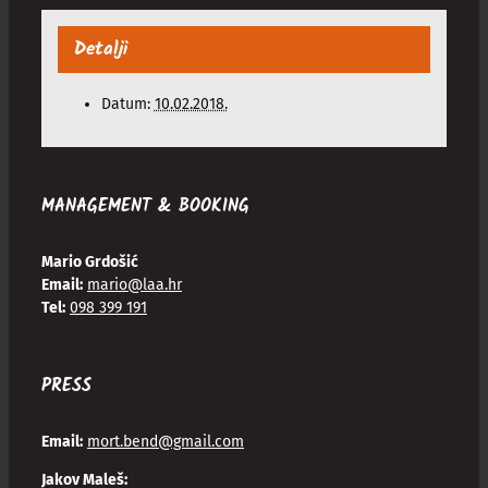
Detalji
Datum:
10.02.2018.
MANAGEMENT & BOOKING
Mario Grdošić
Email:
mario@laa.hr
Tel:
098 399 191
PRESS
Email:
mort.bend@gmail.com
Jakov Maleš: