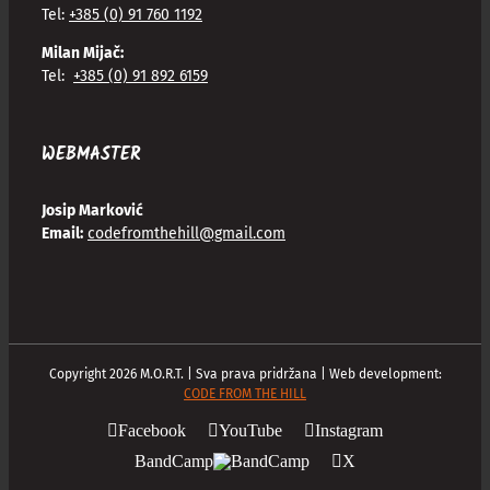
Tel:
+385 (0) 91 760 1192
Milan Mijač:
Tel:
+385 (0) 91 892 6159
WEBMASTER
Josip Marković
Email:
codefromthehill@gmail.com
Copyright
2026
M.O.R.T. | Sva prava pridržana | Web development:
CODE FROM THE HILL
Facebook
YouTube
Instagram
BandCamp
X