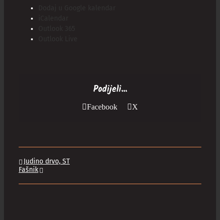
Dodaj u Google kalendar
iCalendar
Outlook 365
Outlook Live
Podijeli...
Facebook
X
Judino drvo, ST
Fašnik