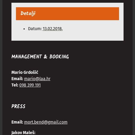
Detalji
Datum:
13.02.2018.
MANAGEMENT & BOOKING
Mario Grdošić
Email:
mario@laa.hr
Tel:
098 399 191
PRESS
Email:
mort.bend@gmail.com
Jakov Maleš: