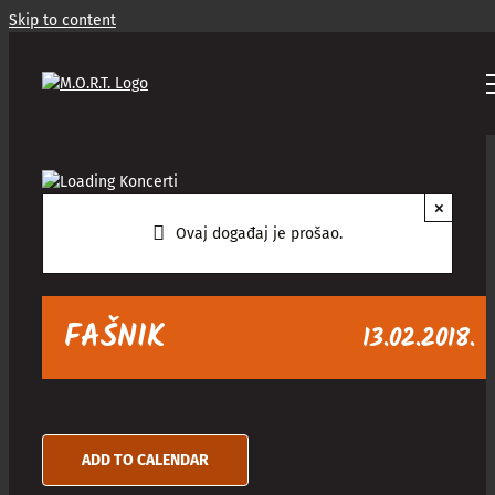
Skip to content
×
Ovaj događaj je prošao.
FAŠNIK
13.02.2018.
ADD TO CALENDAR