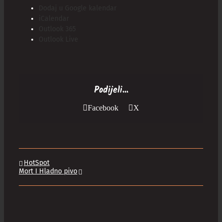
Dodaj u Google kalendar
iCalendar
Outlook 365
Outlook Live
Podijeli...
Facebook
X
HotSpot
Mort I Hladno pivo