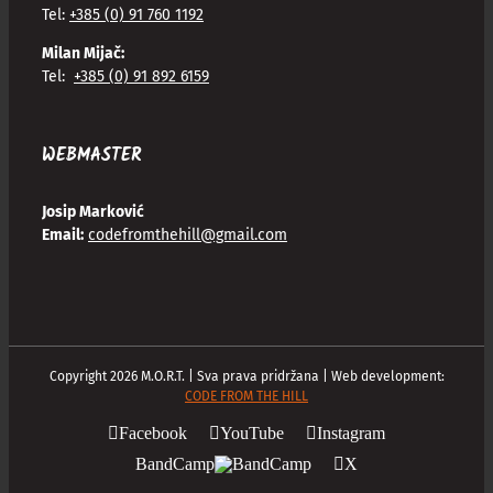
Tel:
+385 (0) 91 760 1192
Milan Mijač:
Tel:
+385 (0) 91 892 6159
WEBMASTER
Josip Marković
Email:
codefromthehill@gmail.com
Copyright
2026
M.O.R.T. | Sva prava pridržana | Web development:
CODE FROM THE HILL
Facebook
YouTube
Instagram
BandCamp
X