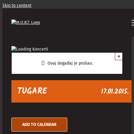
Skip to content
×
Ovaj događaj je prošao.
TUGARE
17.01.2015.
ADD TO CALENDAR