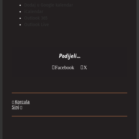
Dodaj u Google kalendar
iCalendar
Outlook 365
Outlook Live
Podijeli...
Facebook
X
Korcula
Sinj