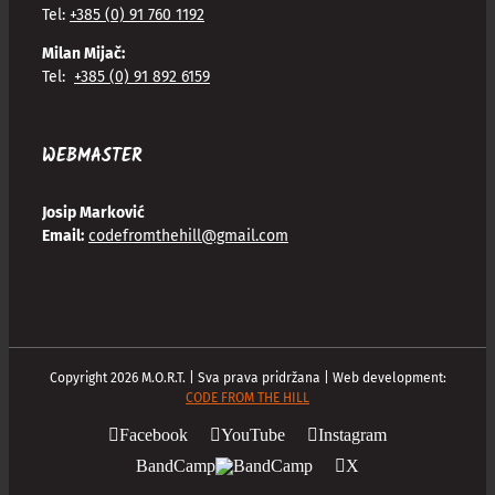
Tel:
+385 (0) 91 760 1192
Milan Mijač:
Tel:
+385 (0) 91 892 6159
WEBMASTER
Josip Marković
Email:
codefromthehill@gmail.com
Copyright
2026
M.O.R.T. | Sva prava pridržana | Web development:
CODE FROM THE HILL
Facebook
YouTube
Instagram
BandCamp
X