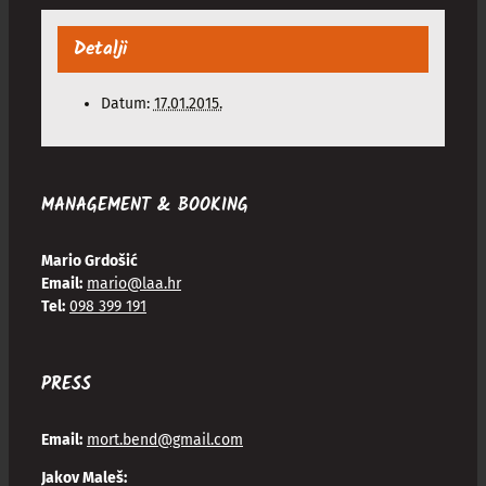
Detalji
Datum:
17.01.2015.
MANAGEMENT & BOOKING
Mario Grdošić
Email:
mario@laa.hr
Tel:
098 399 191
PRESS
Email:
mort.bend@gmail.com
Jakov Maleš: