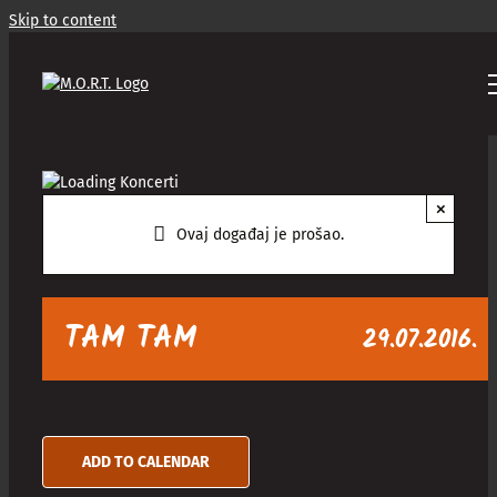
Skip to content
×
Ovaj događaj je prošao.
TAM TAM
29.07.2016.
ADD TO CALENDAR