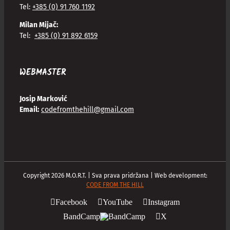
Tel:
+385 (0) 91 760 1192
Milan Mijač:
Tel:
+385 (0) 91 892 6159
WEBMASTER
Josip Marković
Email:
codefromthehill@gmail.com
Copyright
2026
M.O.R.T. | Sva prava pridržana | Web development:
CODE FROM THE HILL
Facebook
YouTube
Instagram
BandCamp
X