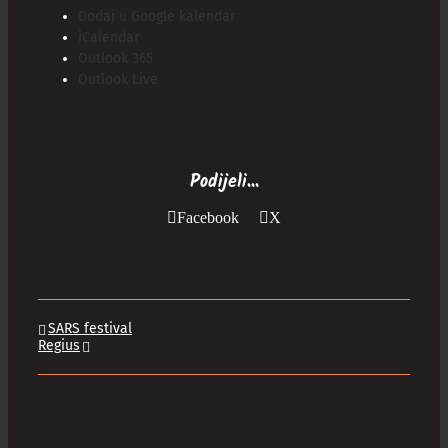
Dodaj u Google kalendar
iCalendar
Outlook 365
Outlook Live
Podijeli...
Facebook
X
SARS festival
Regius