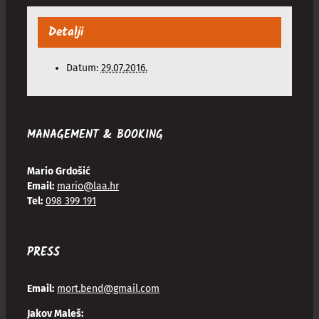
Detalji
Datum:
29.07.2016.
MANAGEMENT & BOOKING
Mario Grdošić
Email:
mario@laa.hr
Tel:
098 399 191
PRESS
Email:
mort.bend@gmail.com
Jakov Maleš: