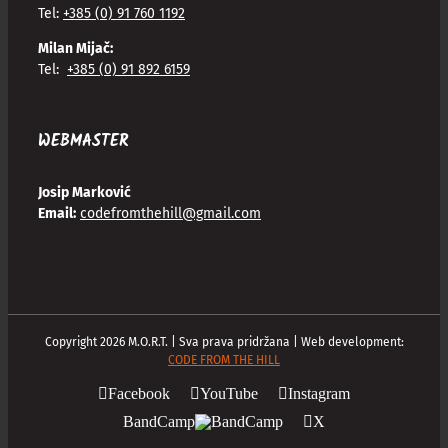
Tel:
+385 (0) 91 760 1192
Milan Mijač:
Tel:
+385 (0) 91 892 6159
WEBMASTER
Josip Marković
Email:
codefromthehill@gmail.com
Copyright
2026
M.O.R.T. | Sva prava pridržana | Web development:
CODE FROM THE HILL
Facebook
YouTube
Instagram
BandCamp
X