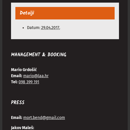
Detalji
Datum:
29.04.2017.
MANAGEMENT & BOOKING
Mario Grdošić
Email:
mario@laa.hr
Tel:
098 399 191
PRESS
Email:
mort.bend@gmail.com
Jakov Maleš: