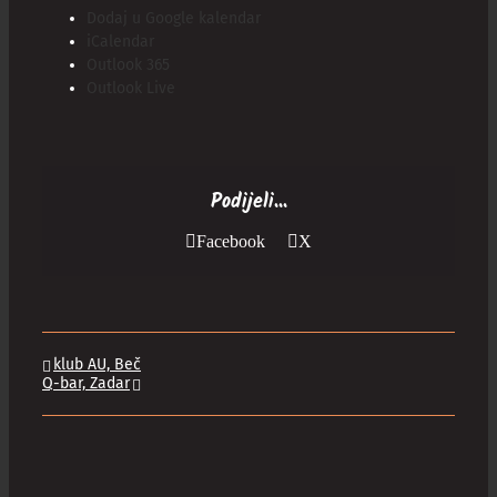
Dodaj u Google kalendar
iCalendar
Outlook 365
Outlook Live
Podijeli...
Facebook
X
klub AU, Beč
Q-bar, Zadar