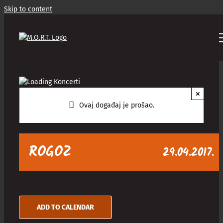
Skip to content
×
Ovaj događaj je prošao.
ROGOZ
29.04.2017.
ADD TO CALENDAR