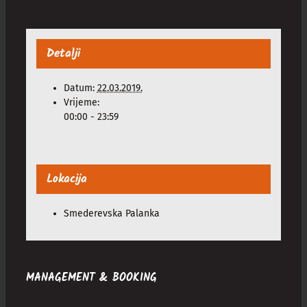
Detalji
Datum:
22.03.2019.
Vrijeme:
00:00 - 23:59
Lokacija
Smederevska Palanka
MANAGEMENT & BOOKING