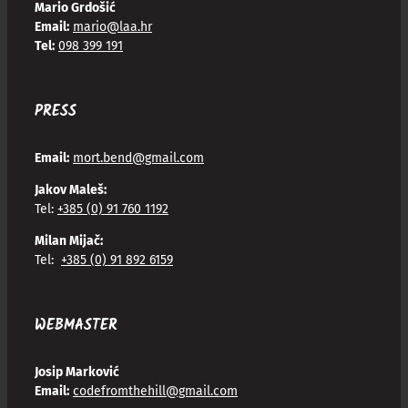
Mario Grdošić
Email:
mario@laa.hr
Tel:
098 399 191
PRESS
Email:
mort.bend@gmail.com
Jakov Maleš:
Tel:
+385 (0) 91 760 1192
Milan Mijač:
Tel:
+385 (0) 91 892 6159
WEBMASTER
Josip Marković
Email:
codefromthehill@gmail.com