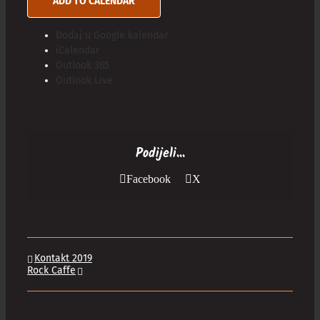
ADD TO CALENDAR
Dodaj u Google kalendar
iCalendar
Outlook 365
Outlook Live
Podijeli...
Facebook
X
Kontakt 2019
Rock Caffe