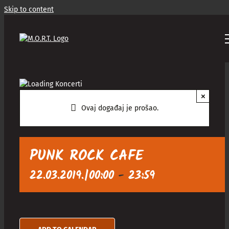
Skip to content
×
Ovaj događaj je prošao.
PUNK ROCK CAFE
22.03.2019.|00:00
-
23:59