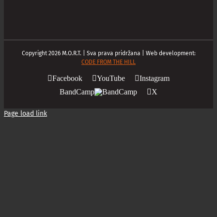
Copyright
2026
M.O.R.T. | Sva prava pridržana | Web development:
CODE FROM THE HILL
Facebook
YouTube
Instagram
BandCamp
X
Page load link