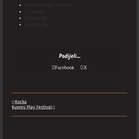
Dodaj u Google kalendar
iCalendar
Outlook 365
Outlook Live
Podijeli...
Facebook
X
Kocka
Kupres Play Festival