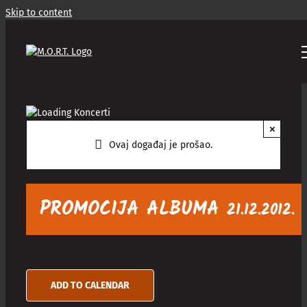
Skip to content
×
Ovaj događaj je prošao.
PROMOCIJA ALBUMA
21.12.2012.
ADD TO CALENDAR