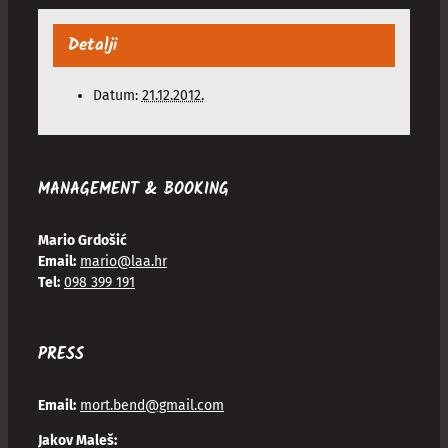
Detalji
Datum:
21.12.2012.
MANAGEMENT & BOOKING
Mario Grdošić
Email:
mario@laa.hr
Tel:
098 399 191
PRESS
Email:
mort.bend@gmail.com
Jakov Maleš: