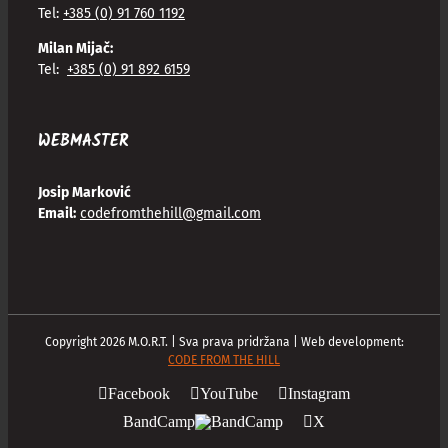
Tel:
+385 (0) 91 760 1192
Milan Mijač:
Tel:
+385 (0) 91 892 6159
WEBMASTER
Josip Marković
Email:
codefromthehill@gmail.com
Copyright
2026
M.O.R.T. | Sva prava pridržana | Web development:
CODE FROM THE HILL
Facebook
YouTube
Instagram
BandCamp
X