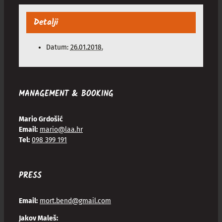
Detalji
Datum:
26.01.2018.
MANAGEMENT & BOOKING
Mario Grdošić
Email:
mario@laa.hr
Tel:
098 399 191
PRESS
Email:
mort.bend@gmail.com
Jakov Maleš: