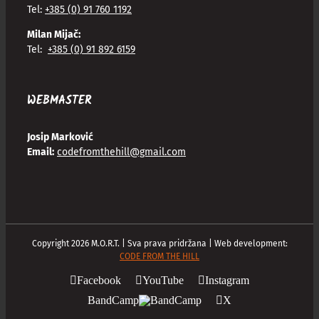
Tel:
+385 (0) 91 760 1192
Milan Mijač:
Tel:
+385 (0) 91 892 6159
WEBMASTER
Josip Marković
Email:
codefromthehill@gmail.com
Copyright
2026
M.O.R.T. | Sva prava pridržana | Web development:
CODE FROM THE HILL
Facebook
YouTube
Instagram
BandCamp
X