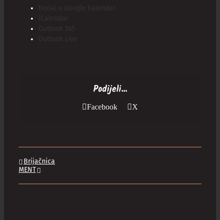
Dodaj u Google kalendar
iCalendar
Outlook 365
Outlook Live
Podijeli...
Facebook
X
Brijačnica
MENT