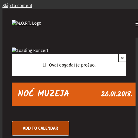
Skip to content
×
Ovaj događaj je prošao.
NOĆ MUZEJA
26.01.2018.
ADD TO CALENDAR