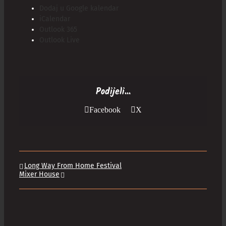
Dodaj u Google kalendar
iCalendar
Outlook 365
Outlook Live
Podijeli...
Facebook
X
Long Way From Home Festival
Mixer House