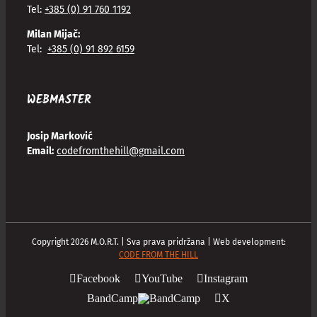
Tel:
+385 (0) 91 760 1192
Milan Mijač:
Tel:
+385 (0) 91 892 6159
WEBMASTER
Josip Marković
Email:
codefromthehill@gmail.com
Copyright
2026
M.O.R.T. | Sva prava pridržana | Web development:
CODE FROM THE HILL
Facebook
YouTube
Instagram
BandCamp
X