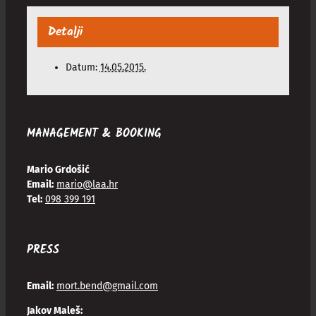
Detalji
Datum:
14.05.2015.
MANAGEMENT & BOOKING
Mario Grdošić
Email:
mario@laa.hr
Tel:
098 399 191
PRESS
Email:
mort.bend@gmail.com
Jakov Maleš: