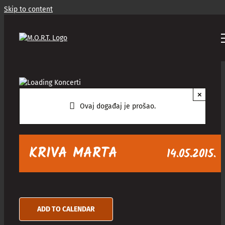
Skip to content
×
Ovaj događaj je prošao.
KRIVA MARTA
14.05.2015.
ADD TO CALENDAR