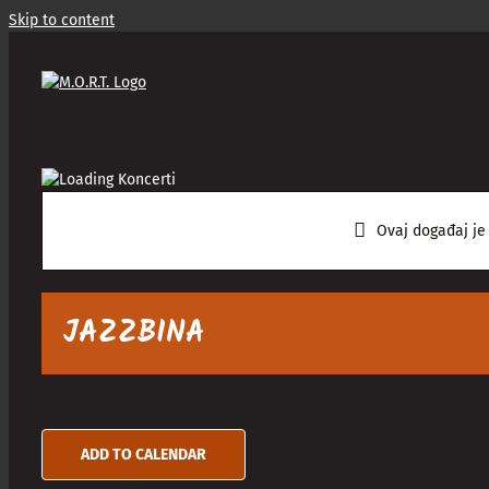
Skip to content
Ovaj događaj je
JAZZBINA
ADD TO CALENDAR