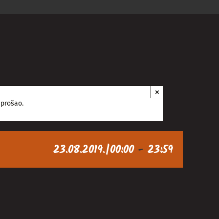
×
 prošao.
23.08.2019.|00:00
-
23:59