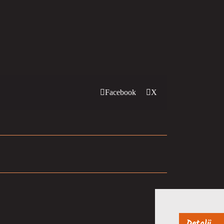
Facebook
X
Detalji