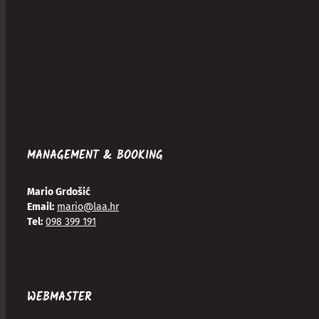
MANAGEMENT & BOOKING
Mario Grdošić
Email:
mario@laa.hr
Tel:
098 399 191
WEBMASTER