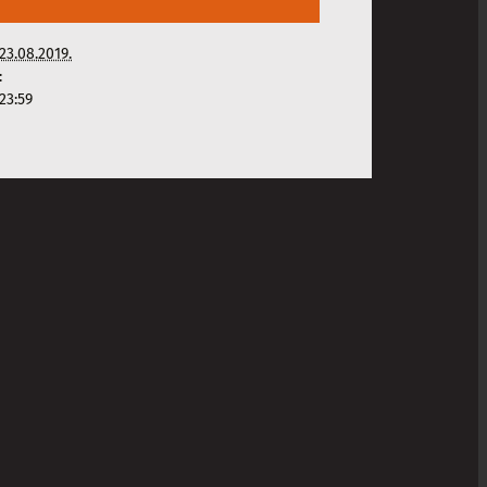
23.08.2019.
:
23:59