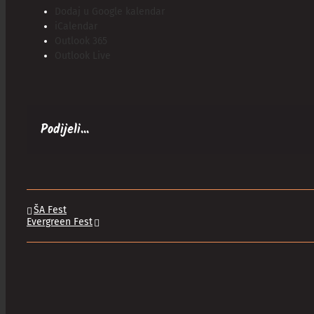
Dodaj u Google kalendar
iCalendar
Outlook 365
Outlook Live
Podijeli...
ŠA Fest
Evergreen Fest