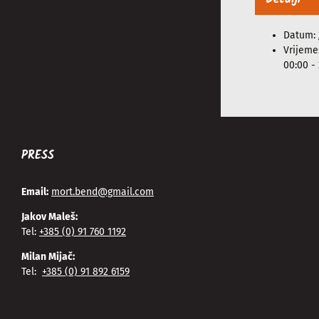
Datum:
Vrijeme
00:00 - 
PRESS
Email:
mort.bend@gmail.com
Jakov Maleš:
Tel:
+385 (0) 91 760 1192
Milan Mijač:
Tel:
+385 (0) 91 892 6159