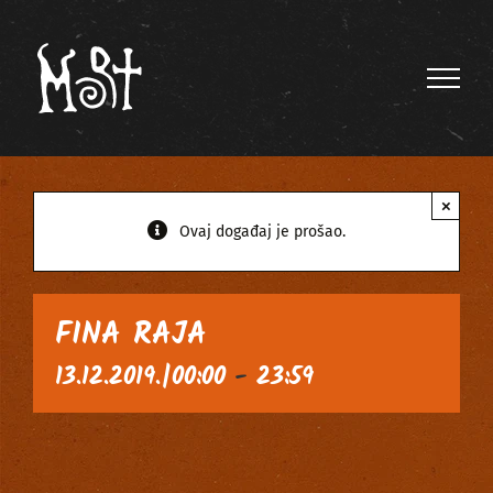
Skip
to
content
×
Ovaj događaj je prošao.
FINA RAJA
13.12.2019.|00:00
-
23:59