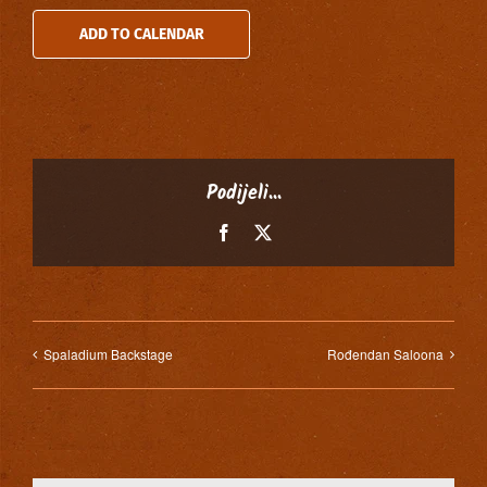
ADD TO CALENDAR
Podijeli...
Facebook
X
Spaladium Backstage
Rođendan Saloona