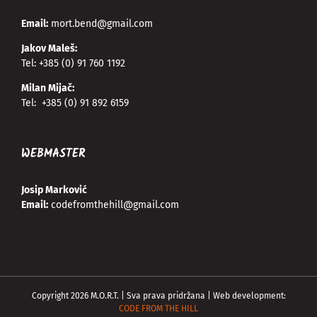
Email:
mort.bend@gmail.com
Jakov Maleš:
Tel:
+385 (0) 91 760 1192
Milan Mijač:
Tel:
+385 (0) 91 892 6159
WEBMASTER
Josip Marković
Email:
codefromthehill@gmail.com
Copyright
2026
M.O.R.T. | Sva prava pridržana | Web development:
CODE FROM THE HILL