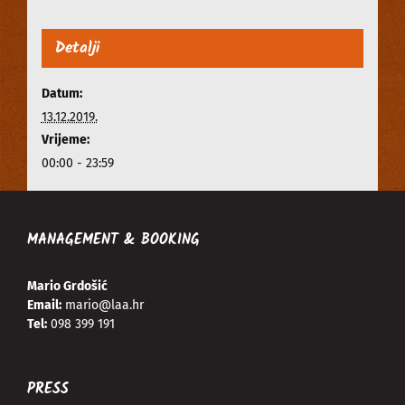
Detalji
Datum:
13.12.2019.
Vrijeme:
00:00 - 23:59
MANAGEMENT & BOOKING
Mario Grdošić
Email:
mario@laa.hr
Tel:
098 399 191
PRESS