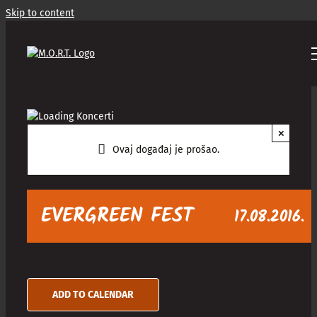
Skip to content
×
Ovaj događaj je prošao.
EVERGREEN FEST
17.08.2016.
ADD TO CALENDAR