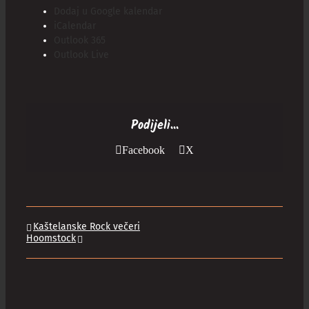
Dodaj u Google kalendar
iCalendar
Outlook 365
Outlook Live
Podijeli...
Facebook
X
Kaštelanske Rock večeri
Hoomstock