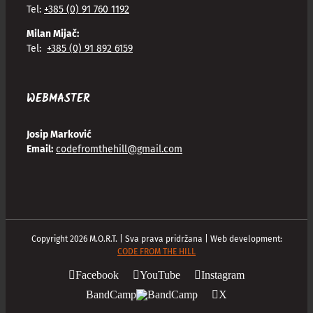
Tel:
+385 (0) 91 760 1192
Milan Mijač:
Tel:
+385 (0) 91 892 6159
WEBMASTER
Josip Marković
Email:
codefromthehill@gmail.com
Copyright
2026
M.O.R.T. | Sva prava pridržana | Web development:
CODE FROM THE HILL
Facebook
YouTube
Instagram
BandCamp
X