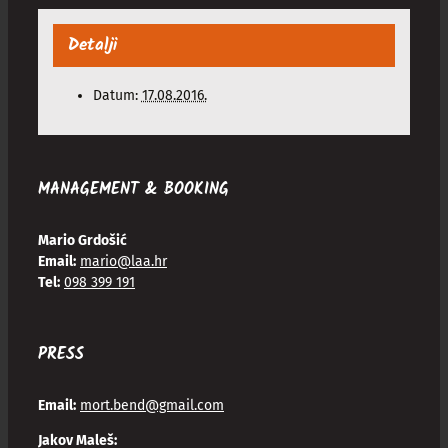
Detalji
Datum:
17.08.2016.
MANAGEMENT & BOOKING
Mario Grdošić
Email:
mario@laa.hr
Tel:
098 399 191
PRESS
Email:
mort.bend@gmail.com
Jakov Maleš: