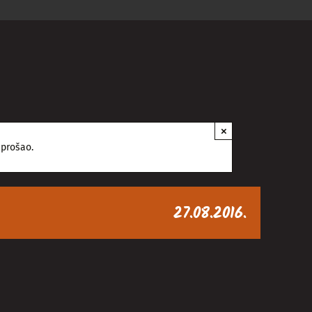
×
 prošao.
27.08.2016.