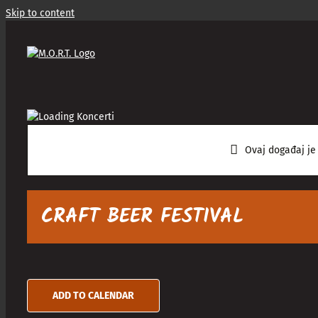
Skip to content
Ovaj događaj je
CRAFT BEER FESTIVAL
ADD TO CALENDAR