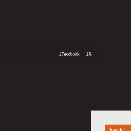
Facebook
X
Detalji