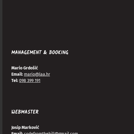
MANAGEMENT & BOOKING
Mario Grdošić
Email:
mario@laa.hr
Tel:
098 399 191
WEBMASTER
Josip Marković
Email:
codefromthehill@gmail.com