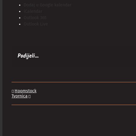
Dodaj u Google kalendar
iCalendar
Outlook 365
Outlook Live
Podijeli...
Hoomstock
Tvornica