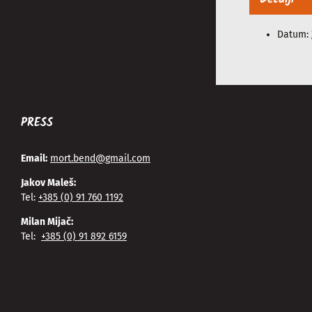
Datum:
PRESS
Email:
mort.bend@gmail.com
Jakov Maleš:
Tel:
+385 (0) 91 760 1192
Milan Mijač:
Tel:
+385 (0) 91 892 6159