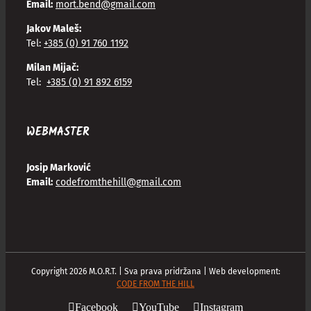
Email:
mort.bend@gmail.com
Jakov Maleš:
Tel:
+385 (0) 91 760 1192
Milan Mijač:
Tel:
+385 (0) 91 892 6159
WEBMASTER
Josip Marković
Email:
codefromthehill@gmail.com
Copyright
2026
M.O.R.T. | Sva prava pridržana | Web development:
CODE FROM THE HILL
Facebook
YouTube
Instagram