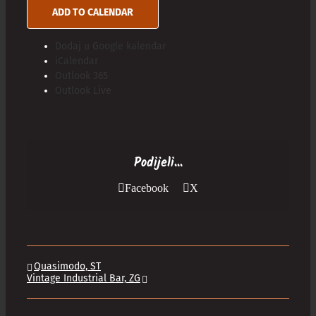
ADD TO CALENDAR
Dodaj u Google kalendar
iCalendar
Outlook 365
Outlook Live
Podijeli...
Facebook
X
Quasimodo, ST
Vintage Industrial Bar, ZG