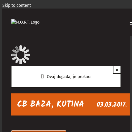
Skip to content
×
Ovaj događaj je prošao.
CB BAZA, KUTINA
03.03.2017.