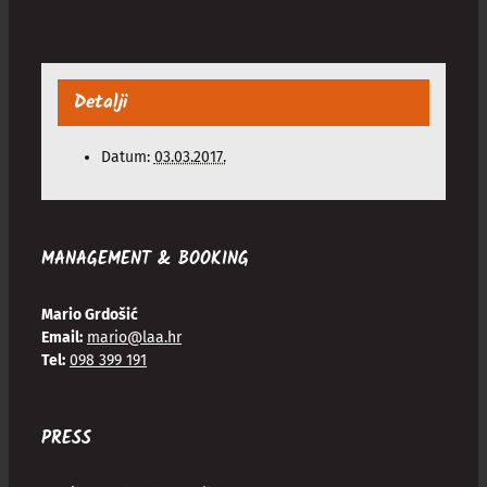
Detalji
Datum:
03.03.2017.
MANAGEMENT & BOOKING
Mario Grdošić
Email:
mario@laa.hr
Tel:
098 399 191
PRESS