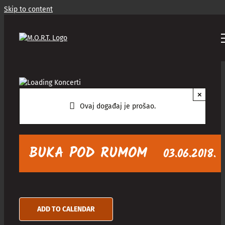
Skip to content
×
Ovaj događaj je prošao.
BUKA POD RUMOM
03.06.2018.
ADD TO CALENDAR