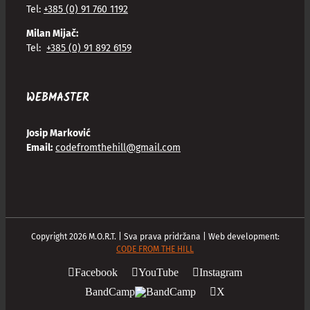
Tel:
+385 (0) 91 760 1192
Milan Mijač:
Tel:
+385 (0) 91 892 6159
WEBMASTER
Josip Marković
Email:
codefromthehill@gmail.com
Copyright
2026
M.O.R.T. | Sva prava pridržana | Web development:
CODE FROM THE HILL
Facebook
YouTube
Instagram
BandCamp
X