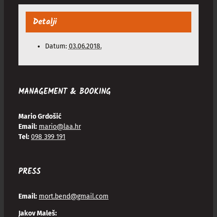
Detalji
Datum:
03.06.2018.
MANAGEMENT & BOOKING
Mario Grdošić
Email:
mario@laa.hr
Tel:
098 399 191
PRESS
Email:
mort.bend@gmail.com
Jakov Maleš: