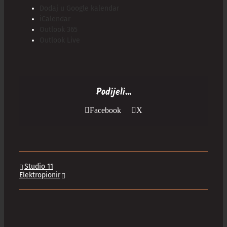
Dodaj u Google kalendar
iCalendar
Outlook 365
Outlook Live
Podijeli...
Facebook
X
Studio 11
Elektropionir