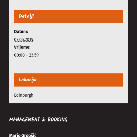
Detalji
Datum:
07.05.2019.
Vrijeme:
00:00 - 23:59
Lokacija
Edinburgh
MANAGEMENT & BOOKING
Mario Grdošić