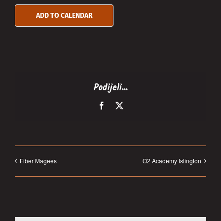
ADD TO CALENDAR
Podijeli...
Facebook
X
Fiber Magees
O2 Academy Islington