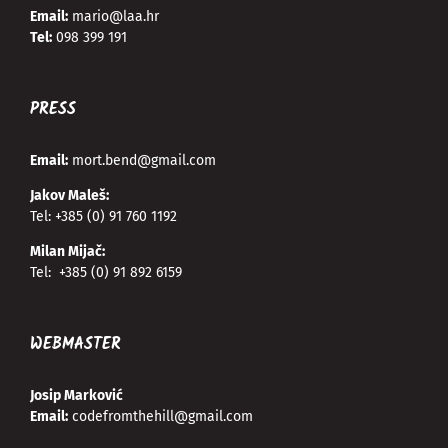
Email:
mario@laa.hr
Tel:
098 399 191
PRESS
Email:
mort.bend@gmail.com
Jakov Maleš:
Tel:
+385 (0) 91 760 1192
Milan Mijač:
Tel:
+385 (0) 91 892 6159
WEBMASTER
Josip Marković
Email:
codefromthehill@gmail.com