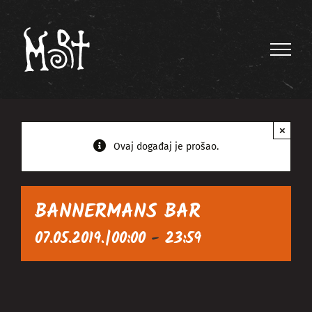
Skip
to
content
×
Ovaj događaj je prošao.
BANNERMANS BAR
07.05.2019.|00:00
-
23:59